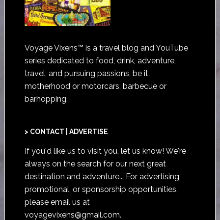
Voyage Vixens™ is a travel blog and YouTube
series dedicated to food, drink, adventure,
travel, and pursuing passions, be it
motherhood or motorcars, barbecue or
barhopping.
> CONTACT | ADVERTISE
If you'd like us to visit you,
let us know
! We're
always on the search for our next great
destination and adventure... For advertising,
promotional, or sponsorship opportunities,
please email us at
voyagevixens@gmail.com
.