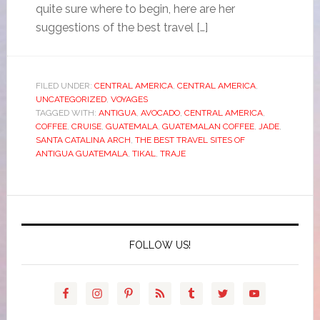
quite sure where to begin, here are her
suggestions of the best travel […]
FILED UNDER:
CENTRAL AMERICA
,
CENTRAL AMERICA
,
UNCATEGORIZED
,
VOYAGES
TAGGED WITH:
ANTIGUA
,
AVOCADO
,
CENTRAL AMERICA
,
COFFEE
,
CRUISE
,
GUATEMALA
,
GUATEMALAN COFFEE
,
JADE
,
SANTA CATALINA ARCH
,
THE BEST TRAVEL SITES OF
ANTIGUA GUATEMALA
,
TIKAL
,
TRAJE
FOLLOW US!