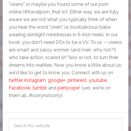
"vixens" or maybe you found some of our porn
online (#travelporn, that is!). Either way, we are fully
aware we are not what you typically think of when
you hear the word "vixen", i.e. boobalicious babe
wearing skintight minidresses in 6-inch heels. In our
book, you don't need DDs to be a VV. To us -- vixens
are smart and sassy women (and men, why not?!)
who take action, scared sh**less or not, to turn their
dreams into realities. Now you know a little about us;
we'd like to get to know you. Connect with us on
twitter
,
instagram
,
google+
,
pinterest
,
youtube
,
Facebook
,
tumblr
, and
periscope
! (yes, we're on
them all...#sorrynotsorry)