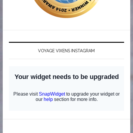
VOYAGE VIXENS INSTAGRAM