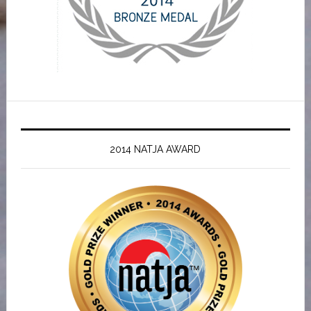
2014 NATJA AWARD