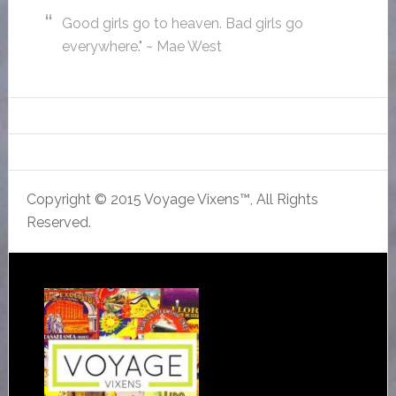
Good girls go to heaven. Bad girls go
everywhere." ~ Mae West
Copyright © 2015 Voyage Vixens™, All Rights
Reserved.