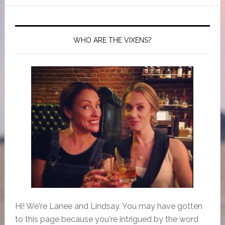
WHO ARE THE VIXENS?
Hi! We're Lanee and Lindsay. You may have gotten
to this page because you're intrigued by the word