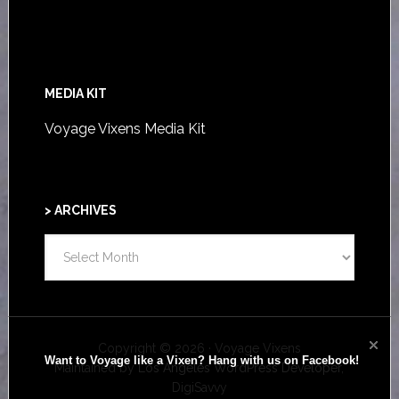
MEDIA KIT
Voyage Vixens Media Kit
> ARCHIVES
>
ARCHIVES
Copyright © 2026 · Voyage Vixens
Want to Voyage like a Vixen? Hang with us on Facebook!
Maintained by
Los Angeles WordPress Developer,
DigiSavvy