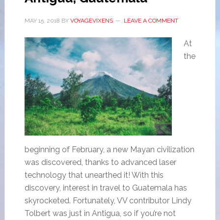
MAY 15, 2018
BY
VOYAGEVIXENS
LEAVE A COMMENT
At
the
beginning of February, a new Mayan civilization
was discovered, thanks to advanced laser
technology that unearthed it! With this
discovery, interest in travel to Guatemala has
skyrocketed. Fortunately, VV contributor Lindy
Tolbert was just in Antigua, so if you’re not