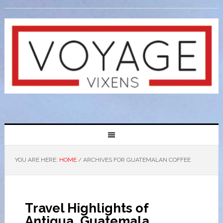
YOU ARE HERE:
HOME
/
ARCHIVES FOR GUATEMALAN COFFEE
Travel Highlights of
Antigua, Guatemala