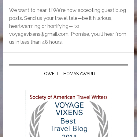
We want to hear it! We're now accepting guest blog
posts. Send us your travel tale—be it hilarious,
heartwarming or horrifying— to
voyagevixens@gmail.com
. Promise, you'll hear from
us in less than 48 hours.
LOWELL THOMAS AWARD