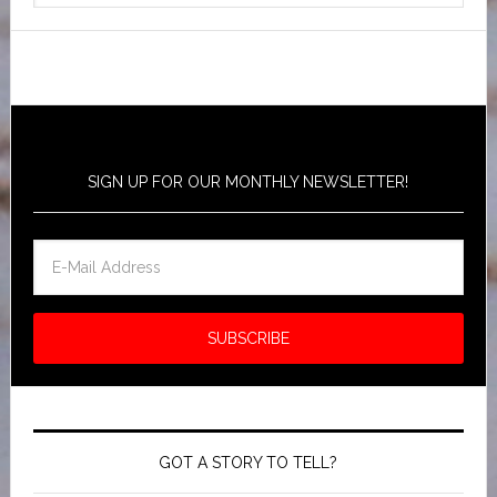
SIGN UP FOR OUR MONTHLY NEWSLETTER!
GOT A STORY TO TELL?