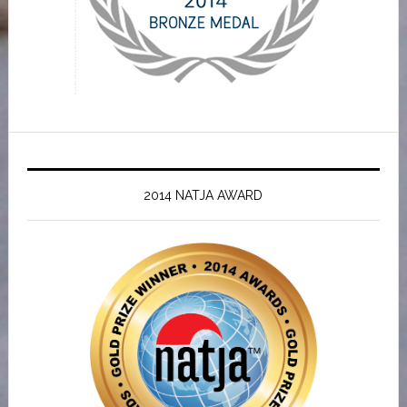
2014 NATJA AWARD