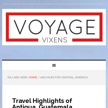
YOU ARE HERE:
HOME
/
ARCHIVES FOR CENTRAL AMERICA
Travel Highlights of
Antigua, Guatemala