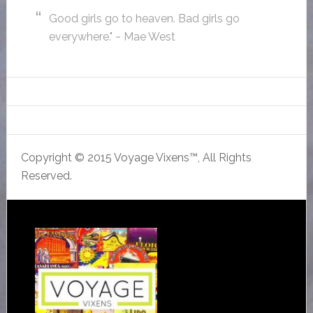
Good girls go to heaven. Bad girls go
everywhere." ~ Mae West
Copyright © 2015 Voyage Vixens™, All Rights
Reserved.