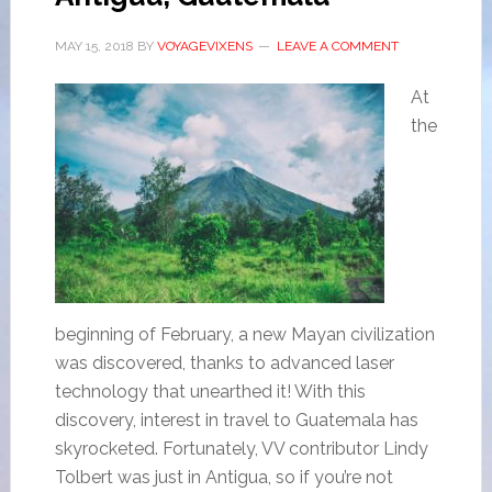
MAY 15, 2018
BY
VOYAGEVIXENS
LEAVE A COMMENT
At
the
beginning of February, a new Mayan civilization
was discovered, thanks to advanced laser
technology that unearthed it! With this
discovery, interest in travel to Guatemala has
skyrocketed. Fortunately, VV contributor Lindy
Tolbert was just in Antigua, so if you’re not