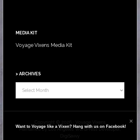
MEDIA KIT
Voyage Vixens Media Kit
> ARCHIVES
>
ARCHIVES
Copyright © 2026 · Voyage Vixens
Want to Voyage like a Vixen? Hang with us on Facebook!
Maintained by
Los Angeles WordPress Developer,
DigiSavvy