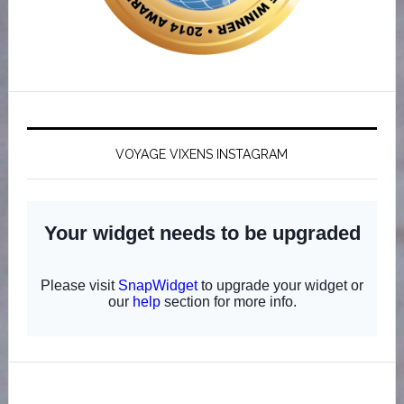
VOYAGE VIXENS INSTAGRAM