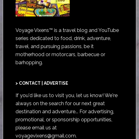
Voyage Vixens™ is a travel blog and YouTube
series dedicated to food, drink, adventure,
travel, and pursuing passions, be it
motherhood or motorcars, barbecue or
barhopping.
> CONTACT | ADVERTISE
If you'd like us to visit you,
let us know
! We're
always on the search for our next great
destination and adventure... For advertising,
promotional, or sponsorship opportunities,
please email us at
voyagevixens@gmail.com
.