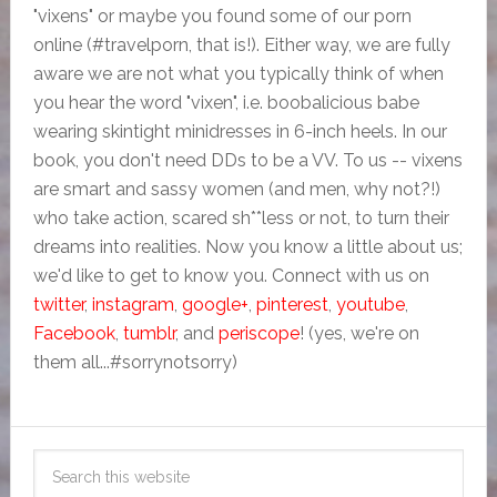
"vixens" or maybe you found some of our porn
online (#travelporn, that is!). Either way, we are fully
aware we are not what you typically think of when
you hear the word "vixen", i.e. boobalicious babe
wearing skintight minidresses in 6-inch heels. In our
book, you don't need DDs to be a VV. To us -- vixens
are smart and sassy women (and men, why not?!)
who take action, scared sh**less or not, to turn their
dreams into realities. Now you know a little about us;
we'd like to get to know you. Connect with us on
twitter
,
instagram
,
google+
,
pinterest
,
youtube
,
Facebook
,
tumblr
, and
periscope
! (yes, we're on
them all...#sorrynotsorry)