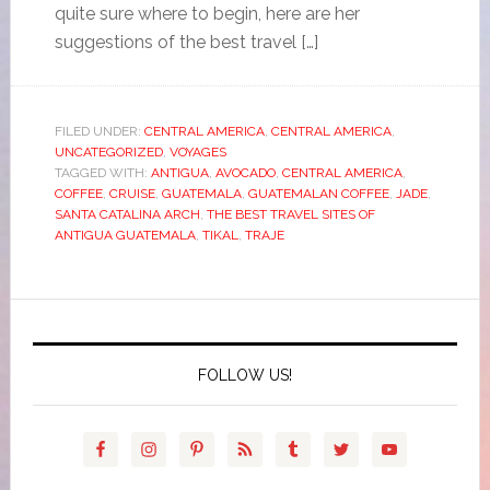
quite sure where to begin, here are her
suggestions of the best travel […]
FILED UNDER:
CENTRAL AMERICA
,
CENTRAL AMERICA
,
UNCATEGORIZED
,
VOYAGES
TAGGED WITH:
ANTIGUA
,
AVOCADO
,
CENTRAL AMERICA
,
COFFEE
,
CRUISE
,
GUATEMALA
,
GUATEMALAN COFFEE
,
JADE
,
SANTA CATALINA ARCH
,
THE BEST TRAVEL SITES OF
ANTIGUA GUATEMALA
,
TIKAL
,
TRAJE
FOLLOW US!