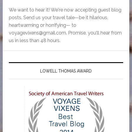
We want to hear it! We're now accepting guest blog
posts. Send us your travel tale—be it hilarious,
heartwarming or horrifying— to
voyagevixens@gmail.com
. Promise, you'll hear from
us in less than 48 hours.
LOWELL THOMAS AWARD