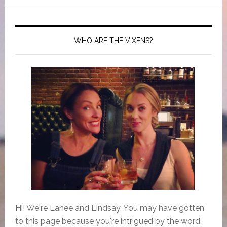
WHO ARE THE VIXENS?
Hi! We're Lanee and Lindsay. You may have gotten
to this page because you're intrigued by the word