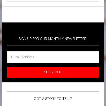
SIGN UP FOR OUR MONTHLY NEWSLETTER!
GOT A STORY TO TELL?